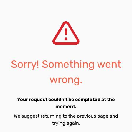
Sorry! Something went
wrong.
Your request couldn't be completed at the
moment.
We suggest returning to the previous page and
trying again.