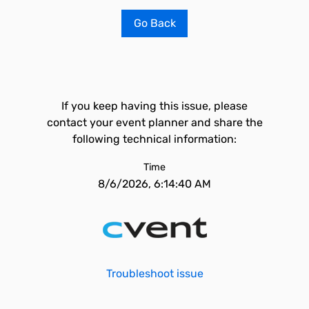
Go Back
If you keep having this issue, please
contact your event planner and share the
following technical information:
Time
8/6/2026, 6:14:40 AM
Troubleshoot issue