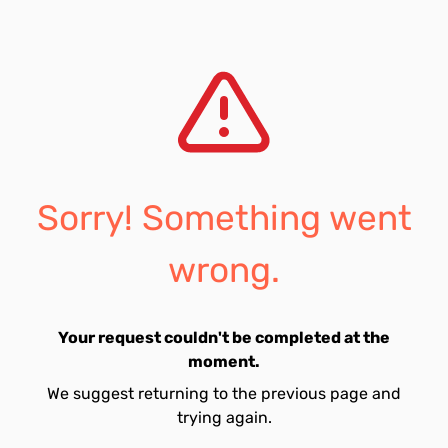
Sorry! Something went
wrong.
Your request couldn't be completed at the
moment.
We suggest returning to the previous page and
trying again.