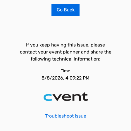
Go Back
If you keep having this issue, please
contact your event planner and share the
following technical information:
Time
8/8/2026, 4:09:22 PM
Troubleshoot issue